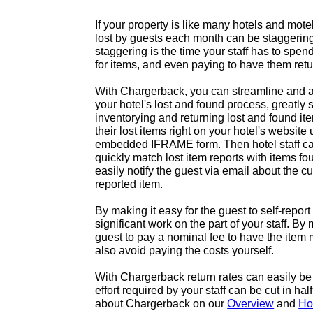
If your property is like many hotels and mote
lost by guests each month can be staggeri
staggering is the time your staff has to spend
for items, and even paying to have them ret
With Chargerback, you can streamline and a
your hotel's lost and found process, greatly 
inventorying and returning lost and found it
their lost items right on your hotel's websit
embedded IFRAME form. Then hotel staff can 
quickly match lost item reports with items fo
easily notify the guest via email about the cur
reported item.
By making it easy for the guest to self-report
significant work on the part of your staff. By 
guest to pay a nominal fee to have the item 
also avoid paying the costs yourself.
With Chargerback return rates can easily be
effort required by your staff can be cut in ha
about Chargerback on our
Overview
and
Ho