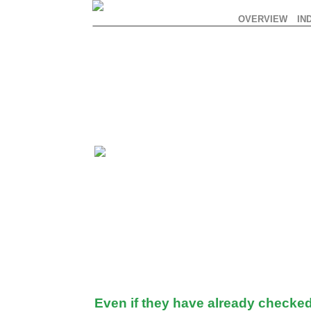
OVERVIEW
IN
Even if they have already checked 