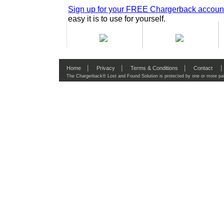
Sign up for your FREE Chargerback accoun
easy it is to use for yourself.
|
|
|
|
Home
Privacy
Terms & Conditions
Contact
The Chargerback® Lost and Found Solution is protected by one or more pat